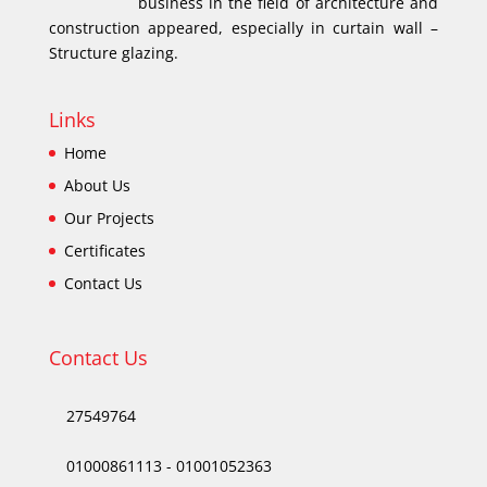
business in the field of architecture and
construction appeared, especially in curtain wall –
Structure glazing.
Links
Home
About Us
Our Projects
Certificates
Contact Us
Contact Us
27549764
01000861113
-
01001052363