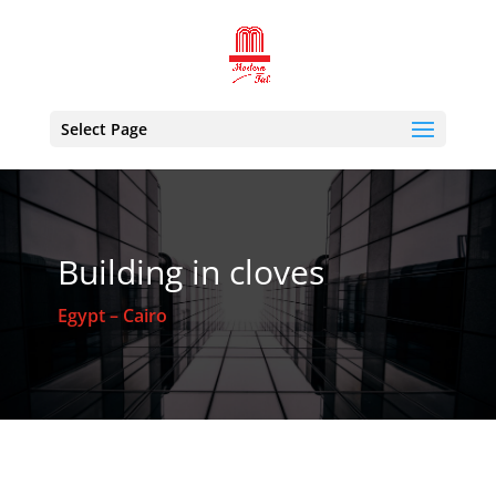
Select Page
Building in cloves
Egypt – Cairo