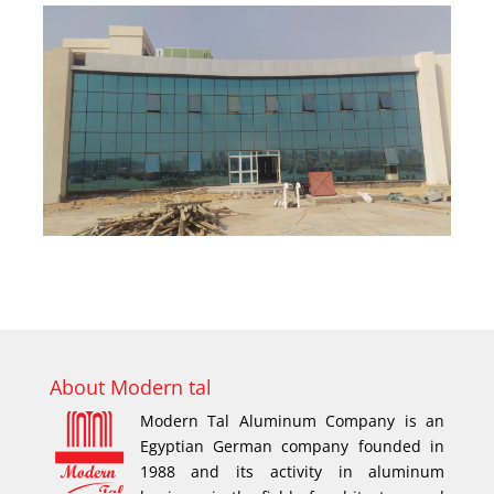
About Modern tal
Modern Tal Aluminum Company is an
Egyptian German company founded in
1988 and its activity in aluminum