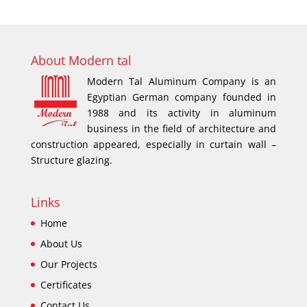
About Modern tal
Modern Tal Aluminum Company is an
Egyptian German company founded in
1988 and its activity in aluminum
business in the field of architecture and
construction appeared, especially in curtain wall –
Structure glazing.
Links
Home
About Us
Our Projects
Certificates
Contact Us