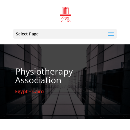
Select Page
Physiotherapy
Association
Egypt – Cairo